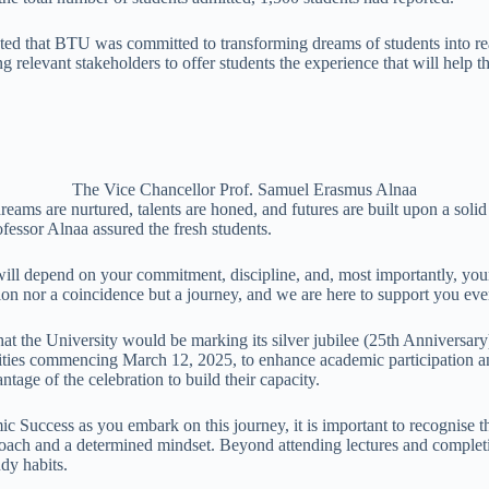
ed that BTU was committed to transforming dreams of students into reali
 relevant stakeholders to offer students the experience that will help th
The Vice Chancellor Prof. Samuel Erasmus Alnaa
reams are nurtured, talents are honed, and futures are built upon a sol
ofessor Alnaa assured the fresh students.
ll depend on your commitment, discipline, and, most importantly, you
tion nor a coincidence but a journey, and we are here to support you eve
at the University would be marking its silver jubilee (25th Anniversary)
vities commencing March 12, 2025, to enhance academic participation an
ntage of the celebration to build their capacity.
c Success as you embark on this journey, it is important to recognise 
proach and a determined mindset. Beyond attending lectures and complet
dy habits.