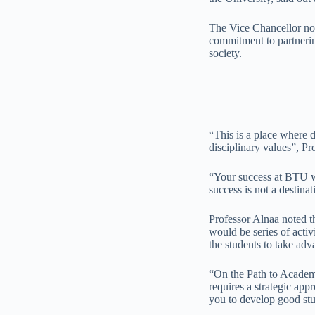
The Vice Chancellor not
commitment to partnering
society.
“This is a place where d
disciplinary values”, Pr
“Your success at BTU wi
success is not a destina
Professor Alnaa noted th
would be series of acti
the students to take adva
“On the Path to Academi
requires a strategic ap
you to develop good stu