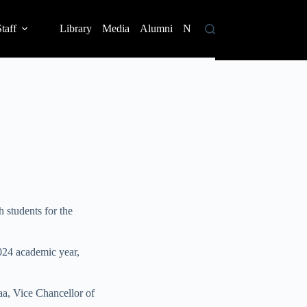
taff
Library
Media
Alumni
News
Contact
 students for the
2024 academic year,
aa, Vice Chancellor of