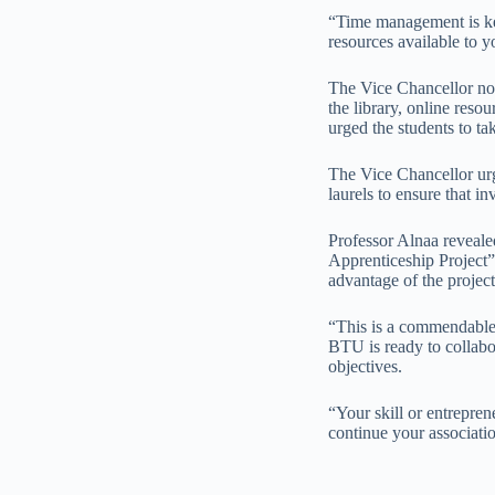
“Time management is key,
resources available to y
The Vice Chancellor not
the library, online reso
urged the students to t
The Vice Chancellor urg
laurels to ensure that i
Professor Alnaa reveale
Apprenticeship Project”
advantage of the projec
“This is a commendable 
BTU is ready to collabo
objectives.
“Your skill or entrepre
continue your associatio