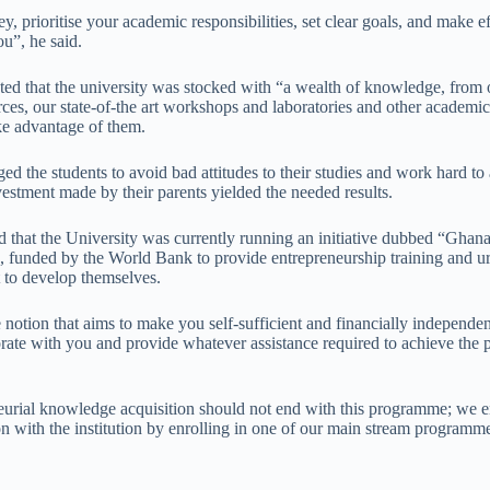
 prioritise your academic responsibilities, set clear goals, and make ef
ou”, he said.
ed that the university was stocked with “a wealth of knowledge, from o
urces, our state-of-the art workshops and laboratories and other academi
ake advantage of them.
ed the students to avoid bad attitudes to their studies and work hard to
nvestment made by their parents yielded the needed results.
d that the University was currently running an initiative dubbed “Ghana
, funded by the World Bank to provide entrepreneurship training and ur
t to develop themselves.
notion that aims to make you self-sufficient and financially independen
rate with you and provide whatever assistance required to achieve the p
neurial knowledge acquisition should not end with this programme; we 
n with the institution by enrolling in one of our main stream programme