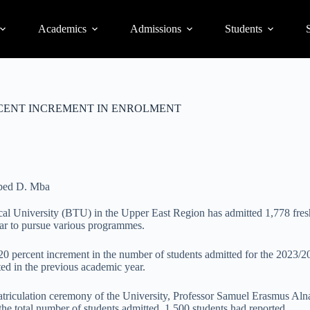
Academics
Admissions
Students
S
CENT INCREMENT IN ENROLMENT
bed D. Mba
l University (BTU) in the Upper East Region has admitted 1,778 fresh
r to pursue various programmes.
 20 percent increment in the number of students admitted for the 2023/
ted in the previous academic year.
triculation ceremony of the University, Professor Samuel Erasmus Aln
 the total number of students admitted, 1,500 students had reported.