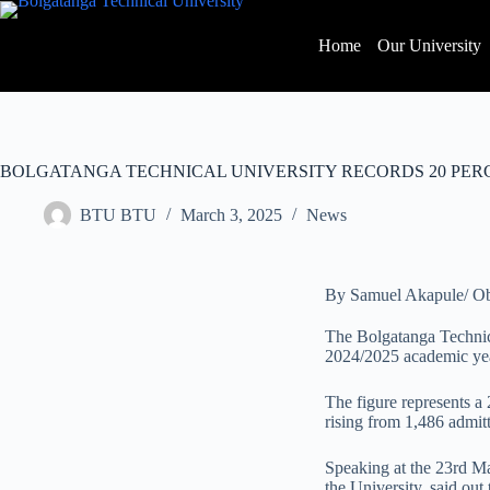
Home
Our University
BOLGATANGA TECHNICAL UNIVERSITY RECORDS 20 PER
BTU BTU
March 3, 2025
News
By Samuel Akapule/ O
The Bolgatanga Technica
2024/2025 academic yea
The figure represents a
rising from 1,486 admit
Speaking at the 23rd Ma
the University, said out