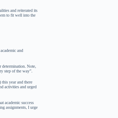
ties and reiterated its
em to fit well into the
id academic and
r determination. Note,
ry step of the way”.
 this year and there
d activities and urged
that academic success
ing assignments, I urge