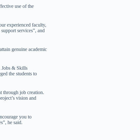
fective use of the
ur experienced faculty,
c support services”, and
 attain genuine academic
 Jobs & Skills
ged the students to
t through job creation.
roject’s vision and
encourage you to
s”, he said.