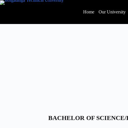
Home
Our University
BACHELOR OF SCIENCE