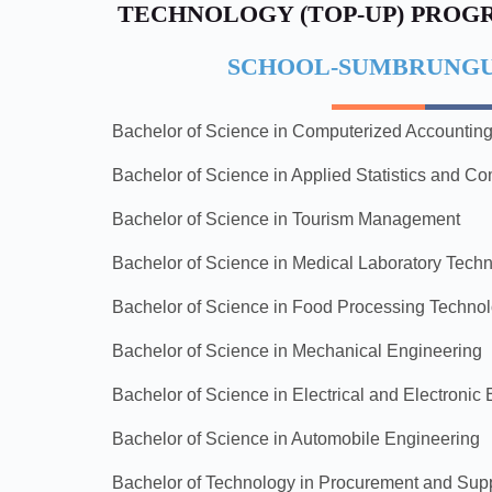
TECHNOLOGY (TOP-UP) PRO
SCHOOL-SUMBRUNGU
Bachelor of Science in Computerized Accountin
Bachelor of Science in Applied Statistics and C
Bachelor of Science in Tourism Management
Bachelor of Science in Medical Laboratory Tech
Bachelor of Science in Food Processing Techno
Bachelor of Science in Mechanical Engineering
Bachelor of Science in Electrical and Electronic
Bachelor of Science in Automobile Engineering
Bachelor of Technology in Procurement and Su