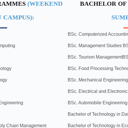
GRAMMES
(WEEKEND
BACHELOR OF
 CAMPUS):
SUM
g
BSc. Computerized Accounti
omputing
BSc. Management Studies
BS
BSc. Tourism Management
BS
nology
BSc. Food Processing Techn
logy
BSc. Mechanical Engineering
BSc. Electrical and Electroni
 Engineering
BSc. Automobile Engineering
Bachelor of Technology in D
pply Chain Management
Bachelor of Technology in Eco