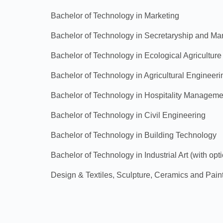
Bachelor of Technology in Marketing
Bachelor of Technology in Secretaryship and M
Bachelor of Technology in Ecological Agriculture
Bachelor of Technology in Agricultural Engineeri
Bachelor of Technology in Hospitality Manageme
Bachelor of Technology in Civil Engineering
Bachelor of Technology in Building Technology
Bachelor of Technology in Industrial Art (with op
Design & Textiles, Sculpture, Ceramics and Pain