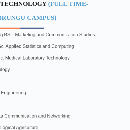
 TECHNOLOGY
(FULL TIME-
BRUNGU CAMPUS)
ng
BSc. Marketing and Communication Studies
c. Applied Statistics and Computing
c. Medical Laboratory Technology
ology
c Engineering
ata Communication and Networking
logical Agriculture