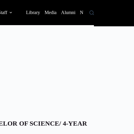
taff
Library
Media
Alumni
News
Contact
ELOR OF SCIENCE/ 4-YEAR