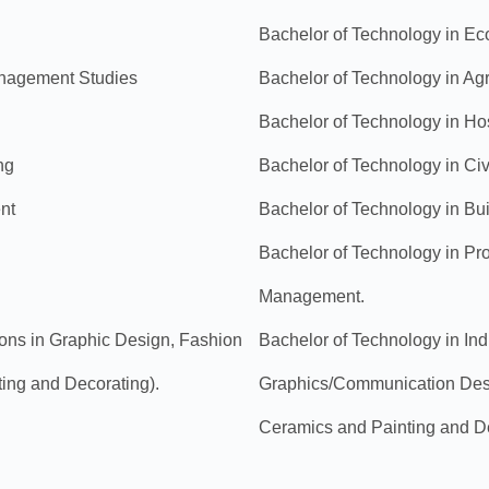
Bachelor of Technology in Eco
anagement Studies
Bachelor of Technology in Agr
Bachelor of Technology in Ho
ng
Bachelor of Technology in Civ
nt
Bachelor of Technology in Bu
Bachelor of Technology in Pr
Management.
tions in Graphic Design, Fashion
Bachelor of Technology in Indus
ting and Decorating).
Graphics/Communication Desig
Ceramics and Painting and D