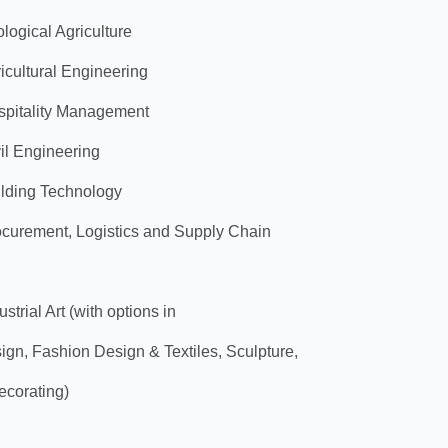
logical Agriculture
icultural Engineering
spitality Management
il Engineering
ilding Technology
ocurement, Logistics and Supply Chain
trial Art (with options in
n, Fashion Design & Textiles, Sculpture,
ecorating)