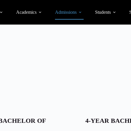
Academics
Admissions
Students
S
/BACHELOR OF
4-YEAR BACH