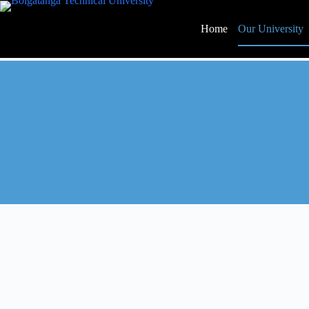
Home
Our University