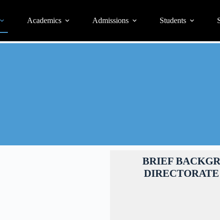
Academics
Admissions
Students
S
BRIEF BACKG
DIRECTORATE