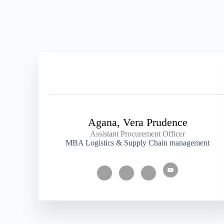
Agana, Vera Prudence
Assistant Procurement Officer
MBA Logistics & Supply Chain management