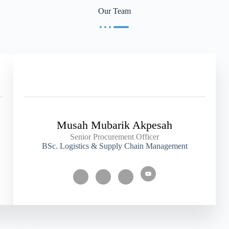
Our Team
Musah Mubarik Akpesah
Senior Procurement Officer
BSc. Logistics & Supply Chain Management