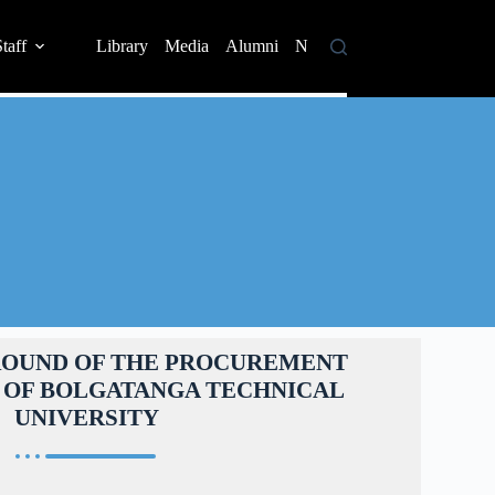
taff
Library
Media
Alumni
News
Contact
ROUND OF THE PROCUREMENT
 OF BOLGATANGA TECHNICAL
UNIVERSITY