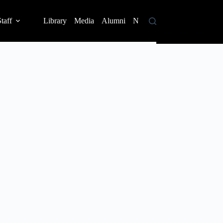
taff
Library
Media
Alumni
News
Contact