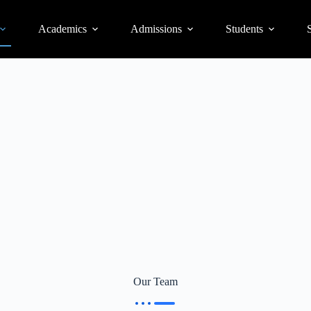
Academics
Admissions
Students
S
Our Team