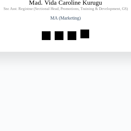
Mad. Vida Caroline Kurugu
Snr. Asst. Registrar (Sectional Head, Promotions, Training & Development, GS)
MA (Marketing)