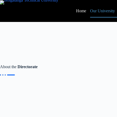
Home
Our University
About the
Directorate