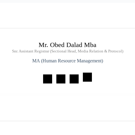
Mr. Obed Dalad Mba
Snr. Assistant Registrar (Sectional Head, Media Relation & Protocol)
MA (Human Resource Management)