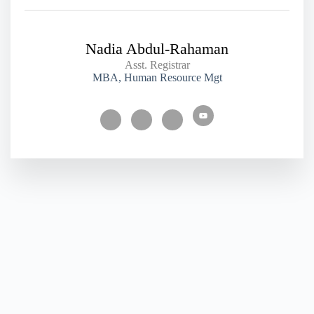
Nadia Abdul-Rahaman
Asst. Registrar
MBA, Human Resource Mgt