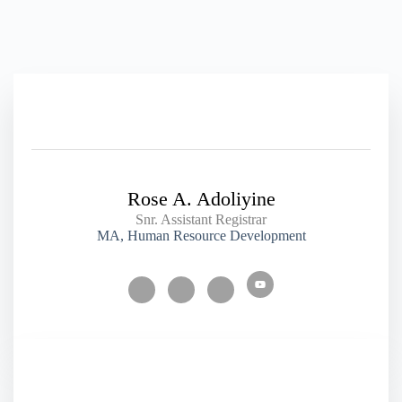
Rose A. Adoliyine
Snr. Assistant Registrar
MA, Human Resource Development