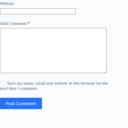
Website
Add Comment
*
Save my name, email and website in this browser for the
next time I comment.
Post Comment