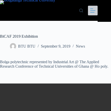
BiCAF 2019 Exhibition
BTU BTU
September 9, 2019
News
Bolga polytechnic represented by Industrial Art @ The Applied
Research Conference of Technical Universities of Ghana @ Ho poly.