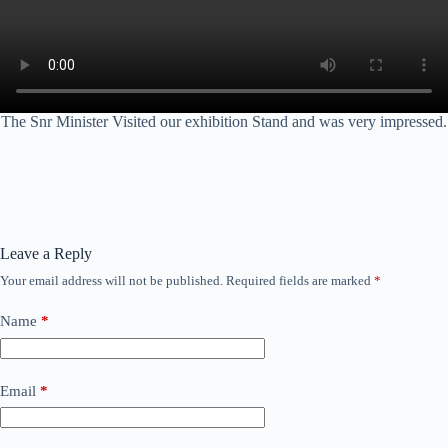
The Snr Minister Visited our exhibition Stand and was very impressed.
Leave a Reply
Your email address will not be published.
Required fields are marked
*
Name
*
Email
*