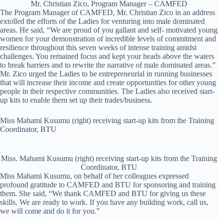
Mr. Christian Zico, Program Manager – CAMFED
The Program Manager of CAMFED, Mr. Christian Zico in an address
extolled the efforts of the Ladies for venturing into male dominated
areas. He said, “We are proud of you gallant and self- motivated young
women for your demonstration of incredible levels of commitment and
resilience throughout this seven weeks of intense training amidst
challenges. You remained focus and kept your heads above the waters
to break barriers and to rewrite the narrative of male dominated areas.”
Mr. Zico urged the Ladies to be entrepreneurial in running businesses
that will increase their income and create opportunities for other young
people in their respective communities. The Ladies also received start-
up kits to enable them set up their trades/business.
Miss Mahami Kusumu (right) receiving start-up kits from the Training
Coordinator, BTU
Miss. Mahami Kusumu (right) receiving start-up kits from the Training
Coordinator, BTU
Miss Mahami Kusumu, on behalf of her colleagues expressed
profound gratitude to CAMFED and BTU for sponsoring and training
them. She said, “We thank CAMFED and BTU for giving us these
skills. We are ready to work. If you have any building work, call us,
we will come and do it for you.”