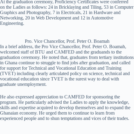
At the graduation ceremony, Proficiency Certificates were conferred
on the Ladies as follows: 24 in Bricklaying and Tiling, 53 in Computer
Graphics and Photography, 7 in Electricals, 21 in Hardware and
Networking, 20 in Web Development and 12 in Automotive
Engineering.
Pro. Vice Chancellor, Prof. Peter O. Boamah
In a brief address, the Pro Vice Chancellor, Prof. Peter O. Boamah,
welcomed staff of BTU and CAMFED and the graduands to the
graduation ceremony. He noted that, graduates from tertiary institutions
in Ghana continue to struggle to find jobs after graduation, and called
for support for Technical and Vocational Education and Training
(TVET) including clearly articulated policy on science, technical and
vocational education since TVET is the surest way to deal with
graduate unemployment.
He also expressed appreciation to CAMFED for sponsoring the
program. He particularly advised the Ladies to apply the knowledge,
skills and expertise acquired to develop themselves and to expand the
Ghanaian economy. He urged them to continue to learn from
experienced people and to shun temptations and vices of their trades.