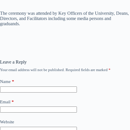
The ceremony was attended by Key Officers of the University, Deans,
Directors, and Facilitators including some media persons and
graduands.
Leave a Reply
Your email address will not be published.
Required fields are marked
*
Name
*
Email
*
Website