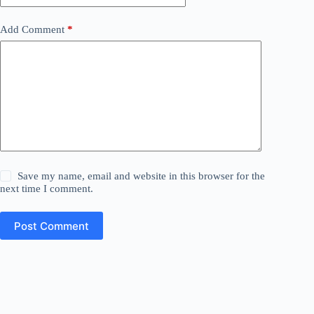
Add Comment
*
Save my name, email and website in this browser for the
next time I comment.
Post Comment