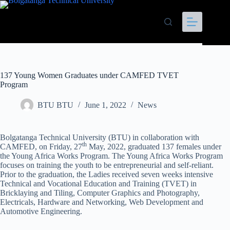
137 Young Women Graduates under CAMFED TVET
Program
BTU BTU
June 1, 2022
News
Bolgatanga Technical University (BTU) in collaboration with
th
CAMFED, on Friday, 27
May, 2022, graduated 137 females under
the Young Africa Works Program. The Young Africa Works Program
focuses on training the youth to be entrepreneurial and self-reliant.
Prior to the graduation, the Ladies received seven weeks intensive
Technical and Vocational Education and Training (TVET) in
Bricklaying and Tiling, Computer Graphics and Photography,
Electricals, Hardware and Networking, Web Development and
Automotive Engineering.