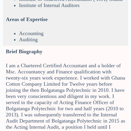
Institute of Internal Auditors
Areas of Expertise
Accounting
Auditing
Brief Biography
I am a Chartered Certified Accountant and a holder of
Msc. Accountancy and Finance qualification with
twenty-six years work experience. I worked with Ghana
Cotton Company Limited for Twelve years before
joining the then Bolgatanga Polytechnic in 2010. I have
been very conscientious and diligent in my work. I
served in the capacity of Acting Finance Officer of
Bolgatanga Polytechnic for two and half years (2010 to
2013). I was subsequently transferred to the Internal
Audit Department of Bolgatanga Polytechnic in 2015 as
the Acting Internal Audit, a position I held until I