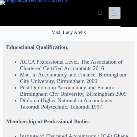
Mad. Lucy Afelik
Educational Qualification:
ACCA Professional Level. The Association of
Chartered Certified Accountants 2016
Msc. in Accountancy and Finance. Birmingham
City University, Birmingham 2009
Post Diploma in Accountancy and Finance.
Birmingham City University, Birmingham 2009
Diploma Higher National in Accountancy.
Takoradi Polytechnic, Takoradi 1997.
Membership of Professional Bodies
Institute of Chartered Accountants ( ICA) Ghana