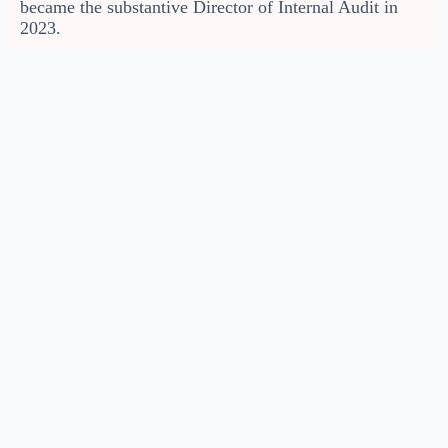
became the substantive Director of Internal Audit in
2023.