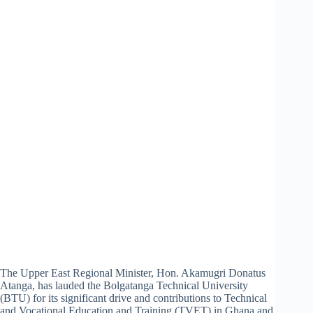
The Upper East Regional Minister, Hon. Akamugri Donatus
Atanga, has lauded the Bolgatanga Technical University
(BTU) for its significant drive and contributions to Technical
and Vocational Education and Training (TVET) in Ghana and