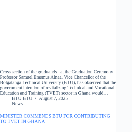
Cross section of the graduands at the Graduation Ceremony
Professor Samuel Erasmus Alnaa, Vice Chancellor of the
Bolgatanga Technical University (BTU), has observed that the
government intention of revitalizing Technical and Vocational
Education and Training (TVET) sector in Ghana would…
BTU BTU
August 7, 2025
News
MINISTER COMMENDS BTU FOR CONTRIBUTING
TO TVET IN GHANA