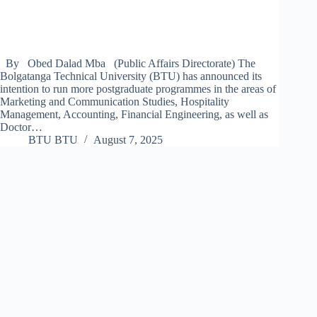
By Obed Dalad Mba (Public Affairs Directorate) The
Bolgatanga Technical University (BTU) has announced its
intention to run more postgraduate programmes in the areas of
Marketing and Communication Studies, Hospitality
Management, Accounting, Financial Engineering, as well as
Doctor…
BTU BTU
August 7, 2025