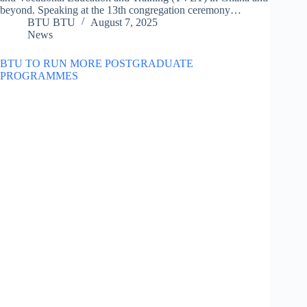
beyond. Speaking at the 13th congregation ceremony…
BTU BTU
August 7, 2025
News
BTU TO RUN MORE POSTGRADUATE
PROGRAMMES