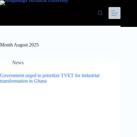
Month
August 2025
News
Government urged to prioritize TVET for industrial
transformation in Ghana